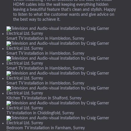
HDMI cables into the wall keeping everything hidden
leaving a beautiful feature that’s clean and stylish. Happy
to listen to what the customer wants and give advice on
the best way to achieve it.
Smart TV installation in Hambledon, Surrey
Smart TV installation in Hambledon, Surrey
Smart TV installation in Hambledon, Surrey
Smart TV installation in Hambledon, Surrey
Kitchen TV installation in Shalford, Surrey
TV installation in Chiddingfold, Surrey
Bedroom TV installation in Farnham, Surrey