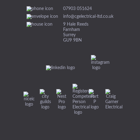
07903 051624
info@cgelectrical-ltd.co.uk
9 Hale Reeds
Farnham
Surrey
GU9 9BN