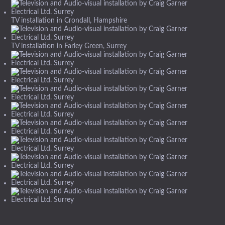
TV installation in Crondall, Hampshire
TV installation in Farley Green, Surrey