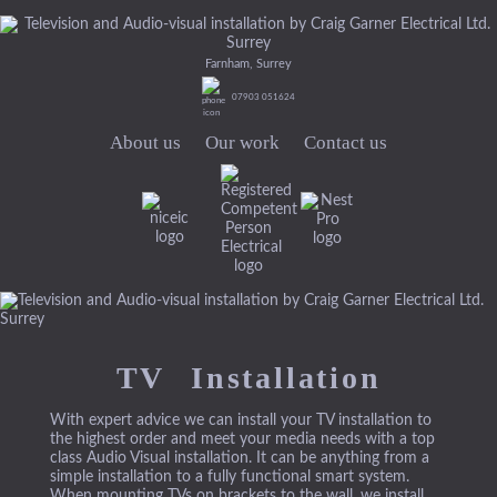
Farnham, Surrey
07903 051624
About us
Our work
Contact us
TV Installation
With expert advice we can install your TV installation to
the highest order and meet your media needs with a top
class Audio Visual installation. It can be anything from a
simple installation to a fully functional smart system.
When mounting TVs on brackets to the wall, we install